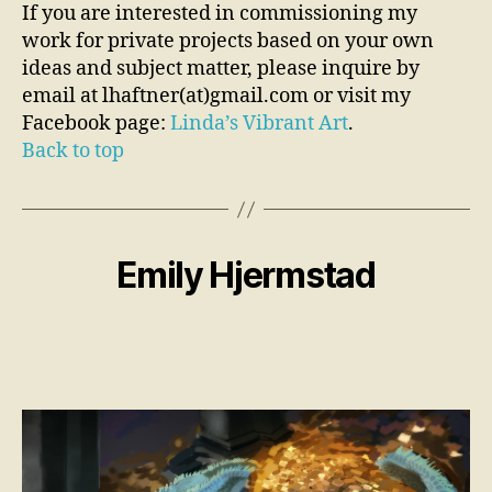
If you are interested in commissioning my
work for private projects based on your own
ideas and subject matter, please inquire by
email at lhaftner(at)gmail.com or visit my
Facebook page:
Linda’s Vibrant Art
.
Back to top
Emily Hjermstad