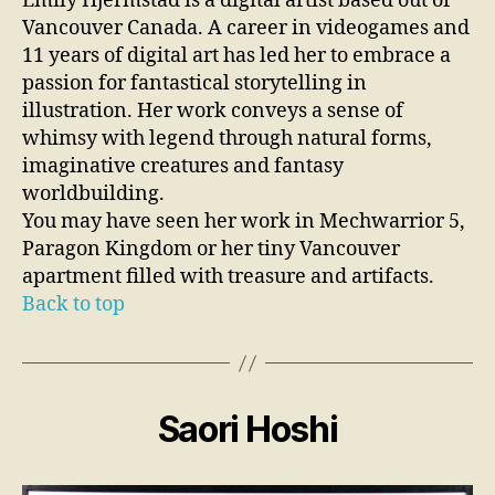
Emily Hjermstad is a digital artist based out of
Vancouver Canada. A career in videogames and
11 years of digital art has led her to embrace a
passion for fantastical storytelling in
illustration. Her work conveys a sense of
whimsy with legend through natural forms,
imaginative creatures and fantasy
worldbuilding.
You may have seen her work in Mechwarrior 5,
Paragon Kingdom or her tiny Vancouver
apartment filled with treasure and artifacts.
Back to top
Saori Hoshi