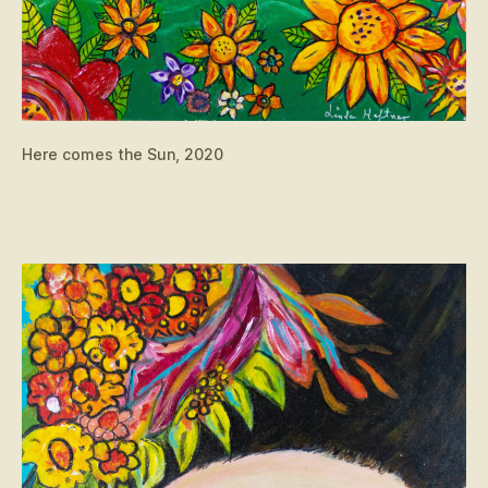
Here comes the Sun, 2020