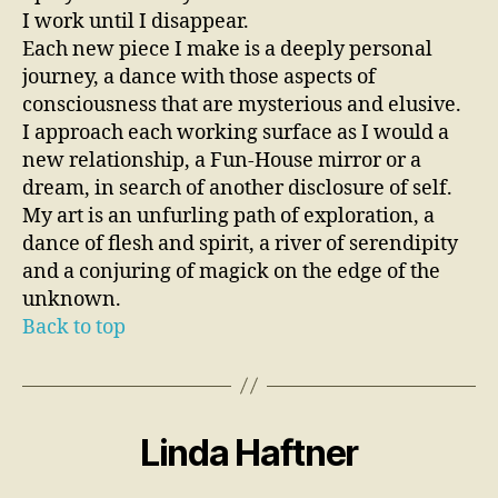
I work until I disappear.
Each new piece I make is a deeply personal
journey, a dance with those aspects of
consciousness that are mysterious and elusive.
I approach each working surface as I would a
new relationship, a Fun-House mirror or a
dream, in search of another disclosure of self.
My art is an unfurling path of exploration, a
dance of flesh and spirit, a river of serendipity
and a conjuring of magick on the edge of the
unknown.
Back to top
Linda Haftner