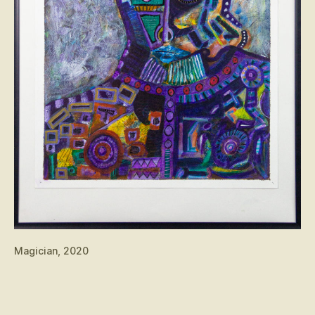
Magician, 2020