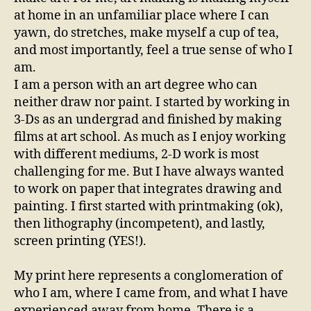
at home in an unfamiliar place where I can
yawn, do stretches, make myself a cup of tea,
and most importantly, feel a true sense of who I
am.
I am a person with an art degree who can
neither draw nor paint. I started by working in
3-Ds as an undergrad and finished by making
films at art school. As much as I enjoy working
with different mediums, 2-D work is most
challenging for me. But I have always wanted
to work on paper that integrates drawing and
painting. I first started with printmaking (ok),
then lithography (incompetent), and lastly,
screen printing (YES!).
My print here represents a conglomeration of
who I am, where I came from, and what I have
experienced away from home. There is a