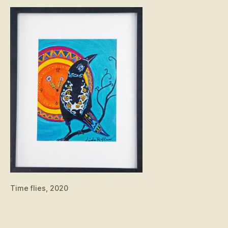
Time flies, 2020