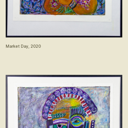
Market Day, 2020