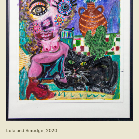
Lola and Smudge, 2020