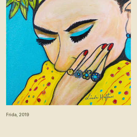
Frida, 2019