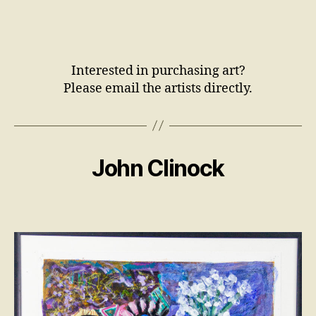
Interested in purchasing art?
Please email the artists directly.
John Clinock