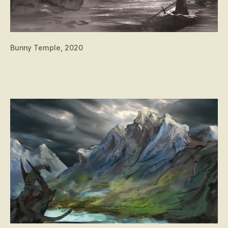
Bunny Temple, 2020