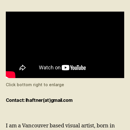
Click bottom right to enlarge
Contact: lhaftner(at)gmail.com
I am a Vancouver based visual artist, born in