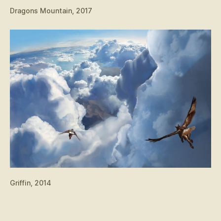
Dragons Mountain, 2017
Griffin, 2014