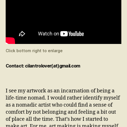
Click bottom right to enlarge
Contact: cilantrolover(at)gmail.com
I see my artwork as an incarnation of being a
life-time nomad. I would rather identify myself
as a nomadic artist who could find a sense of
comfort by not belonging and feeling a bit out
of place all the time. That’s how I started to
make art. For me, art making is making myself