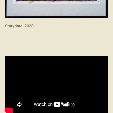
Storytime, 2020