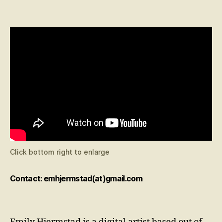
Click bottom right to enlarge
Contact: emhjermstad(at)gmail.com