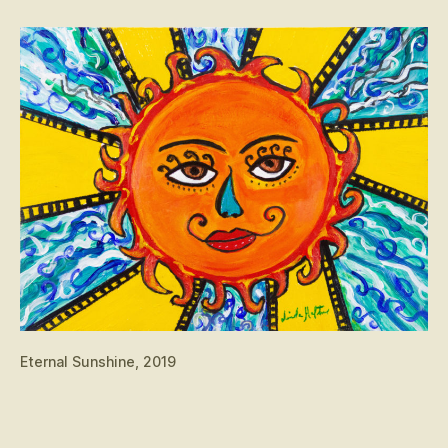
Eternal Sunshine, 2019