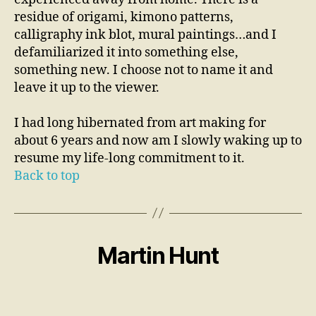
residue of origami, kimono patterns,
calligraphy ink blot, mural paintings…and I
defamiliarized it into something else,
something new. I choose not to name it and
leave it up to the viewer.
I had long hibernated from art making for
about 6 years and now am I slowly waking up to
resume my life-long commitment to it.
Back to top
Martin Hunt