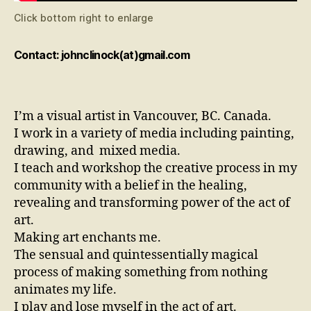
Click bottom right to enlarge
Contact: johnclinock(at)gmail.com
I’m a visual artist in Vancouver, BC. Canada.
I work in a variety of media including painting,
drawing, and mixed media.
I teach and workshop the creative process in my
community with a belief in the healing,
revealing and transforming power of the act of
art.
Making art enchants me.
The sensual and quintessentially magical
process of making something from nothing
animates my life.
I play and lose myself in the act of art.