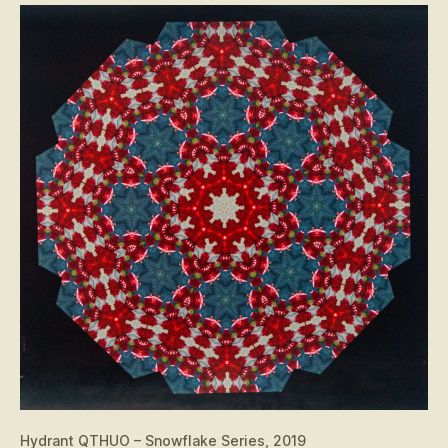
Hydrant QTHUO – Snowflake Series, 2019