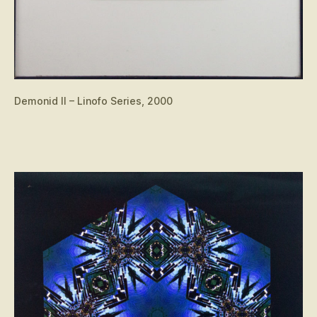
Demonid II – Linofo Series, 2000