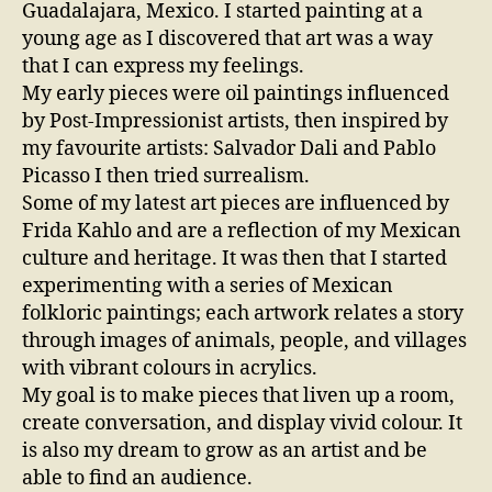
Guadalajara, Mexico. I started painting at a
young age as I discovered that art was a way
that I can express my feelings.
My early pieces were oil paintings influenced
by Post-Impressionist artists, then inspired by
my favourite artists: Salvador Dali and Pablo
Picasso I then tried surrealism.
Some of my latest art pieces are influenced by
Frida Kahlo and are a reflection of my Mexican
culture and heritage. It was then that I started
experimenting with a series of Mexican
folkloric paintings; each artwork relates a story
through images of animals, people, and villages
with vibrant colours in acrylics.
My goal is to make pieces that liven up a room,
create conversation, and display vivid colour. It
is also my dream to grow as an artist and be
able to find an audience.