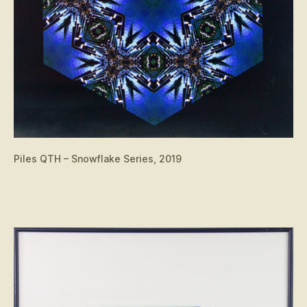
Piles QTH – Snowflake Series, 2019