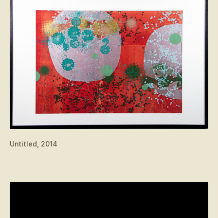
Untitled, 2014