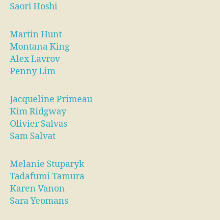
Saori Hoshi
Martin Hunt
Montana King
Alex Lavrov
Penny Lim
Jacqueline Primeau
Kim Ridgway
Olivier Salvas
Sam Salvat
Melanie Stuparyk
Tadafumi Tamura
Karen Vanon
Sara Yeomans