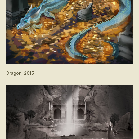
Dragon, 2015