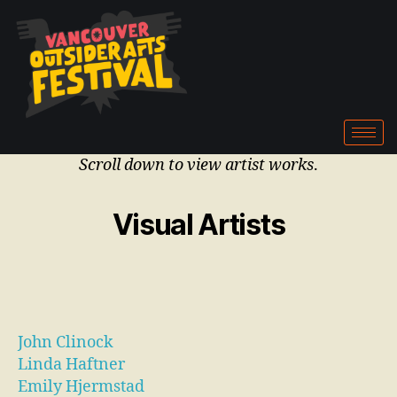
Scroll down to view artist works
.
Visual Artists
John Clinock
Linda Haftner
Emily Hjermstad