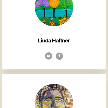
Linda Haftner