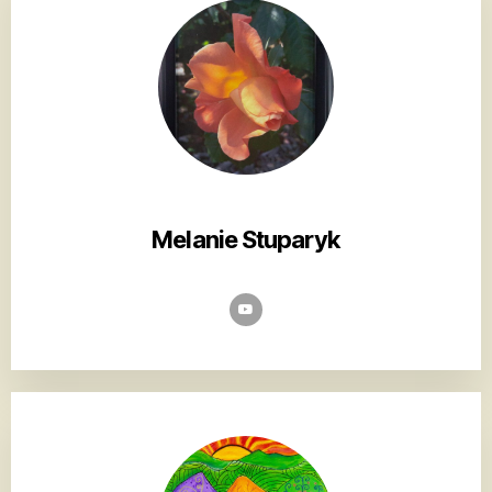
Melanie Stuparyk