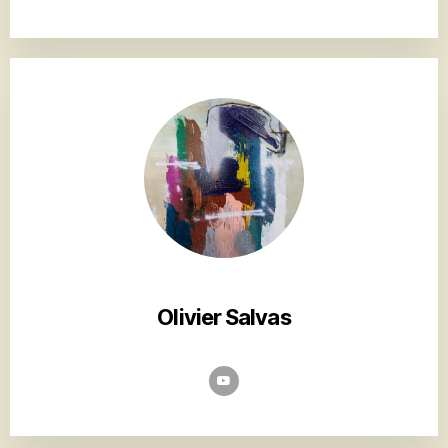
Olivier Salvas