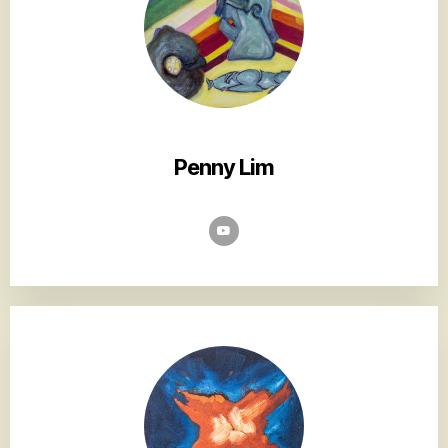
Penny Lim