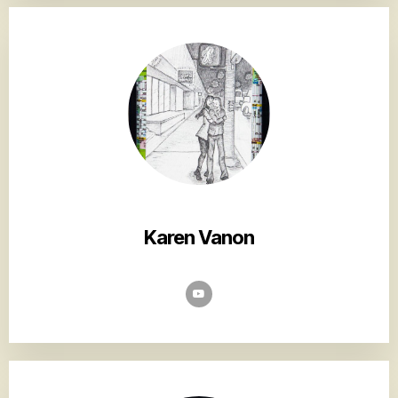
Karen Vanon