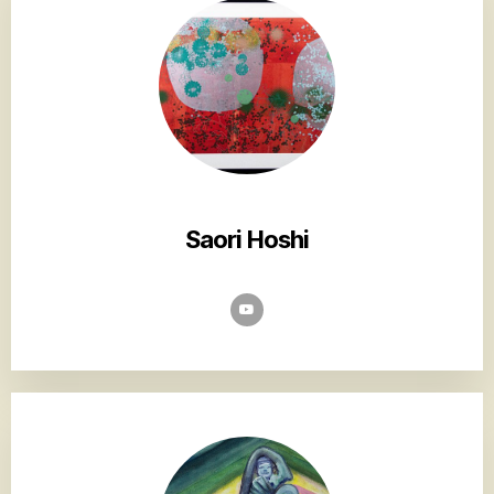
Saori Hoshi