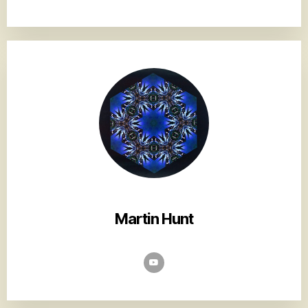
Martin Hunt