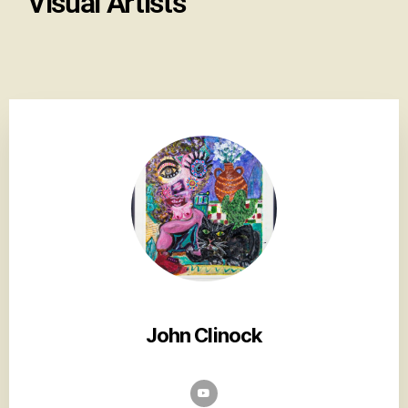
Visual Artists
John Clinock