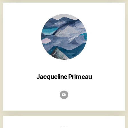
Jacqueline Primeau