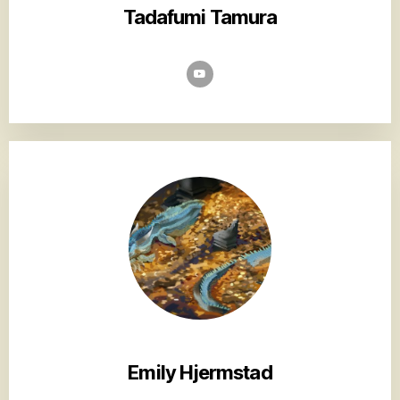
Tadafumi Tamura
Emily Hjermstad