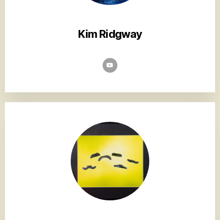
Kim Ridgway