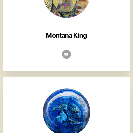
Montana King