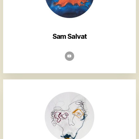
Sam Salvat