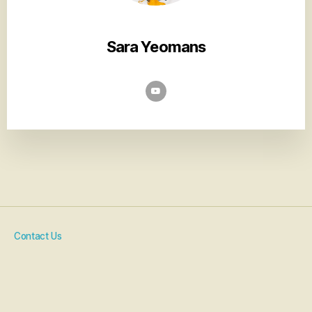
Sara Yeomans
Contact Us
Artist Resources
COVID-19 Policy
Code Of Conduct