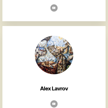
Alex Lavrov