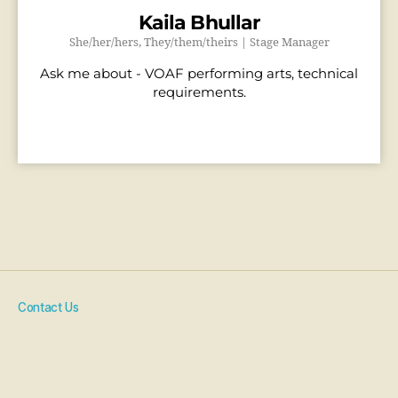
Kaila Bhullar
She/her/hers, They/them/theirs | Stage Manager
Ask me about - VOAF performing arts, technical
requirements.
Contact Us
Artist Resources
COVID-19 Policy
Code Of Conduct