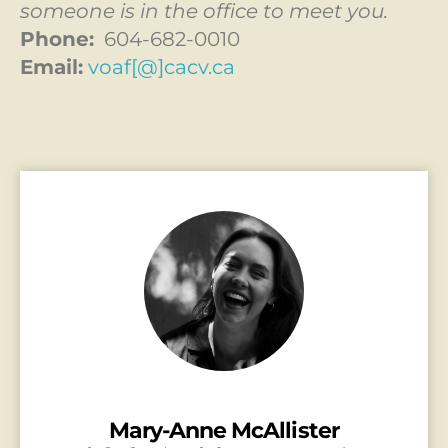
someone is in the office to meet you.
Phone:
604-682-0010
Email:
voaf[@]cacv.ca
Mary-Anne McAllister