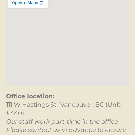
Office location:
111 W Hastings St., Vancouver, BC (Unit
#440)
Our staff work part-time in the office.
Please contact us in advance to ensure