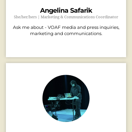
Angelina Safarik
She/her/hers | Marketing & Communications Coordinator
Ask me about - VOAF media and press inquiries,
marketing and communications.