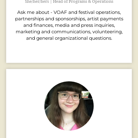
She/her/hers | Head of Programs & Operations
Ask me about - VOAF and festival operations,
partnerships and sponsorships, artist payments
and finances, media and press inquiries,
marketing and communications, volunteering,
and general organizational questions.