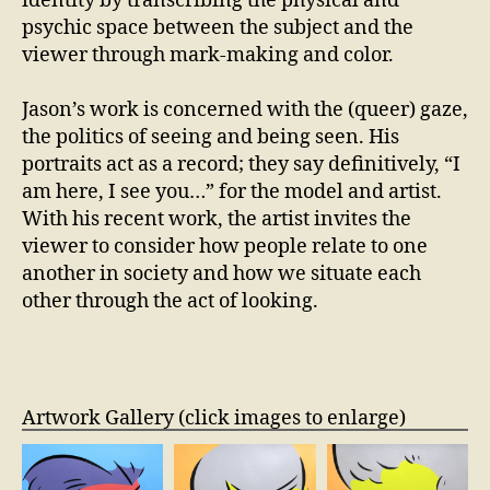
identity by transcribing the physical and
psychic space between the subject and the
viewer through mark-making and color.
Jason’s work is concerned with the (queer) gaze,
the politics of seeing and being seen. His
portraits act as a record; they say definitively, “I
am here, I see you…” for the model and artist.
With his recent work, the artist invites the
viewer to consider how people relate to one
another in society and how we situate each
other through the act of looking.
Artwork Gallery (click images to enlarge)