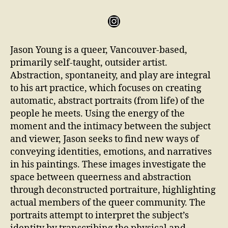
Jason Young is a queer, Vancouver-based,
primarily self-taught, outsider artist.
Abstraction, spontaneity, and play are integral
to his art practice, which focuses on creating
automatic, abstract portraits (from life) of the
people he meets. Using the energy of the
moment and the intimacy between the subject
and viewer, Jason seeks to find new ways of
conveying identities, emotions, and narratives
in his paintings. These images investigate the
space between queerness and abstraction
through deconstructed portraiture, highlighting
actual members of the queer community. The
portraits attempt to interpret the subject’s