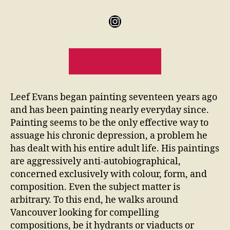
ARTIST WEBSITE
Leef Evans began painting seventeen years ago
and has been painting nearly everyday since.
Painting seems to be the only effective way to
assuage his chronic depression, a problem he
has dealt with his entire adult life. His paintings
are aggressively anti-autobiographical,
concerned exclusively with colour, form, and
composition. Even the subject matter is
arbitrary. To this end, he walks around
Vancouver looking for compelling
compositions, be it hydrants or viaducts or