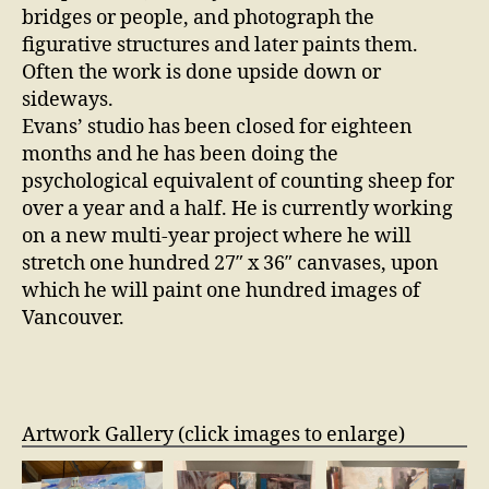
bridges or people, and photograph the
figurative structures and later paints them.
Often the work is done upside down or
sideways.
Evans’ studio has been closed for eighteen
months and he has been doing the
psychological equivalent of counting sheep for
over a year and a half. He is currently working
on a new multi-year project where he will
stretch one hundred 27″ x 36″ canvases, upon
which he will paint one hundred images of
Vancouver.
Artwork Gallery (click images to enlarge)