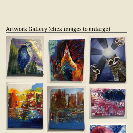
Artwork Gallery (click images to enlarge)