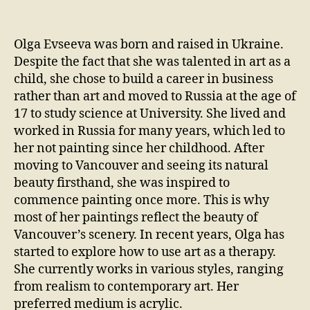
Olga Evseeva was born and raised in Ukraine.
Despite the fact that she was talented in art as a
child, she chose to build a career in business
rather than art and moved to Russia at the age of
17 to study science at University. She lived and
worked in Russia for many years, which led to
her not painting since her childhood. After
moving to Vancouver and seeing its natural
beauty firsthand, she was inspired to
commence painting once more. This is why
most of her paintings reflect the beauty of
Vancouver’s scenery. In recent years, Olga has
started to explore how to use art as a therapy.
She currently works in various styles, ranging
from realism to contemporary art. Her
preferred medium is acrylic.