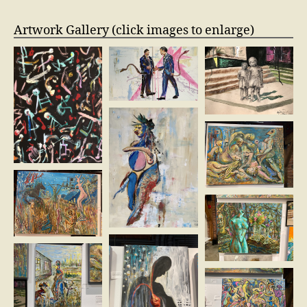
Artwork Gallery (click images to enlarge)