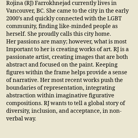
Rojina (RJ) Farrokhnejad currently lives in
Vancouver, BC. She came to the city in the early
2000’s and quickly connected with the LGBT
community, finding like-minded people as
herself. She proudly calls this city home.
Her passions are many; however, what is most
Important to her is creating works of art. RJ is a
passionate artist, creating images that are both
abstract and focused on the paint. Keeping
figures within the frame helps provide a sense
of narrative. Her most recent works push the
boundaries of representation, integrating
abstraction within imaginative figurative
compositions. RJ wants to tell a global story of
diversity, inclusion, and acceptance, in non-
verbal way.