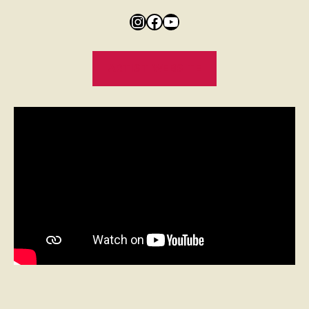
ARTIST WEBSITE