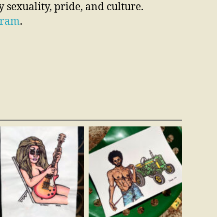
 sexuality, pride, and culture.
gram
.