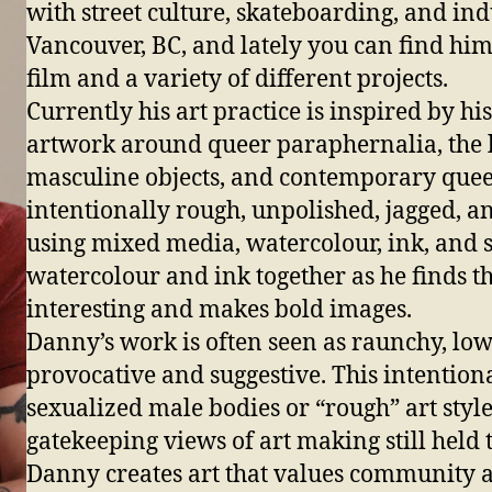
with street culture, skateboarding, and ind
Vancouver, BC, and lately you can find hi
film and a variety of different projects.
Currently his art practice is inspired by h
artwork around queer paraphernalia, the 
masculine objects, and contemporary queer 
intentionally rough, unpolished, jagged, an
using mixed media, watercolour, ink, and
watercolour and ink together as he finds th
interesting and makes bold images.
Danny’s work is often seen as raunchy, low
provocative and suggestive. This intention
sexualized male bodies or “rough” art styl
gatekeeping views of art making still held 
Danny creates art that values community a