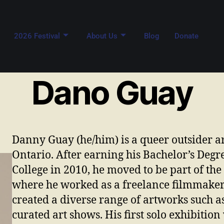
2026 Festival
About Us
Blog
Donate
Dano Guay
Danny Guay (he/him) is a queer outsider a
Ontario. After earning his Bachelor’s Degr
College in 2010, he moved to be part of the
where he worked as a freelance filmmaker a
created a diverse range of artworks such a
curated art shows. His first solo exhibitio