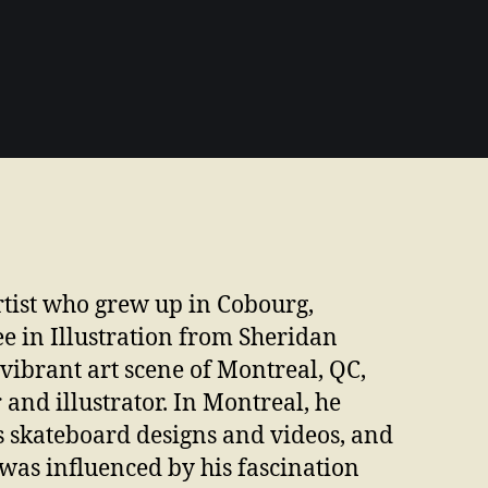
rtist who grew up in Cobourg,
ee in Illustration from Sheridan
 vibrant art scene of Montreal, QC,
nd illustrator. In Montreal, he
s skateboard designs and videos, and
n was influenced by his fascination