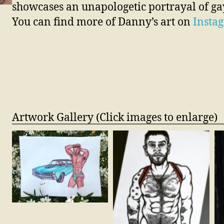
showcases an unapologetic portrayal of gay
You can find more of Danny’s art on
Insta
Artwork Gallery (Click images to enlarge)