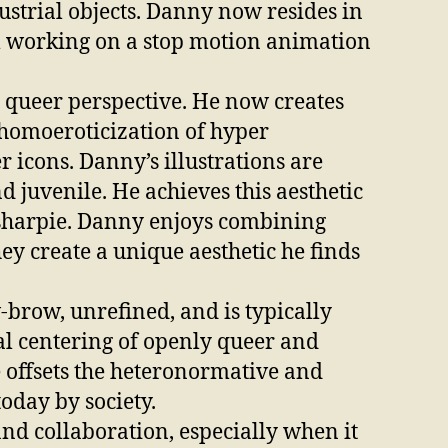
ustrial objects. Danny now resides in
m working on a stop motion animation
is queer perspective. He now creates
homoeroticization of hyper
icons. Danny’s illustrations are
d juvenile. He achieves this aesthetic
 sharpie. Danny enjoys combining
ey create a unique aesthetic he finds
-brow, unrefined, and is typically
al centering of openly queer and
e offsets the heteronormative and
today by society.
nd collaboration, especially when it