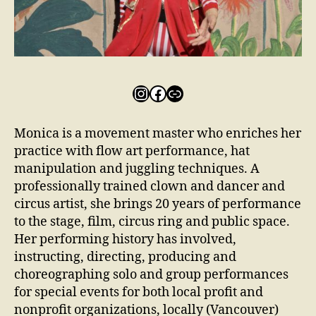
Monica is a movement master who enriches her
practice with flow art performance, hat
manipulation and juggling techniques. A
professionally trained clown and dancer and
circus artist, she brings 20 years of performance
to the stage, film, circus ring and public space.
Her performing history has involved,
instructing, directing, producing and
choreographing solo and group performances
for special events for both local profit and
nonprofit organizations, locally (Vancouver)