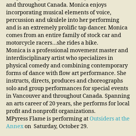
and throughout Canada. Monica enjoys
incorporating musical elements of voice,
percussion and ukulele into her performing
and is an extremely prolific tap dancer. Monica
comes from an entire family of stock car and
motorcycle racers…she rides a bike.
Monica is a professional movement master and
interdisciplinary artist who specializes in
physical comedy and combining contemporary
forms of dance with flow art performance. She
instructs, directs, produces and choreographs
solo and group performances for special events
in Vancouver and throughout Canada. Spanning
an arts career of 20 years, she performs for local
profit and nonprofit organizations.
MPyress Flame is performing at
Outsiders at the
Annex
on Saturday, October 29.