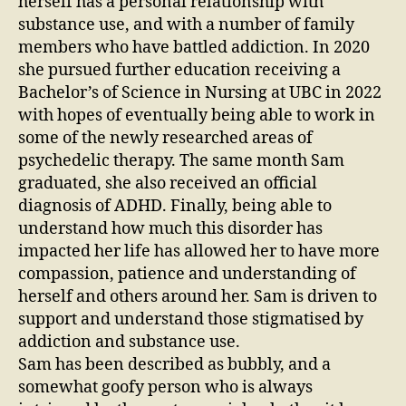
herself has a personal relationship with
substance use, and with a number of family
members who have battled addiction. In 2020
she pursued further education receiving a
Bachelor’s of Science in Nursing at UBC in 2022
with hopes of eventually being able to work in
some of the newly researched areas of
psychedelic therapy. The same month Sam
graduated, she also received an official
diagnosis of ADHD. Finally, being able to
understand how much this disorder has
impacted her life has allowed her to have more
compassion, patience and understanding of
herself and others around her. Sam is driven to
support and understand those stigmatised by
addiction and substance use.
Sam has been described as bubbly, and a
somewhat goofy person who is always