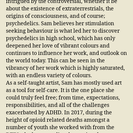
intrigued by the controversial, whether it be
about the existence of extraterrestrials, the
origins of consciousness, and of course;
psychedelics. Sam believes her stimulation
seeking behaviour is what led her to discover
psychedelics in high school, which has only
deepened her love of vibrant colours and
continues to influence her work, and outlook on
the world today. This can be seen in the
vibrancy of her work which is highly saturated,
with an endless variety of colours.
As a self-taught artist, Sam has mostly used art
as a tool for self-care. It is the one place she
could truly feel free; from time, expectations,
responsibilities, and all of the challenges
exacerbated by ADHD. In 2017, during the
height of opioid related deaths amongst a
number of youth she worked with from the