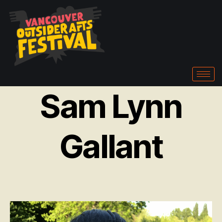
Sam Lynn
Gallant