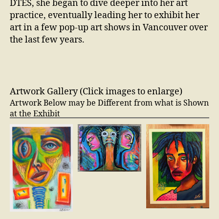
DTES, she began to dive deeper into her art
practice, eventually leading her to exhibit her
art in a few pop-up art shows in Vancouver over
the last few years.
Artwork Gallery (Click images to enlarge)
Artwork Below may be Different from what is Shown
at the Exhibit