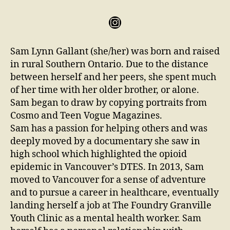
Sam Lynn Gallant (she/her) was born and raised
in rural Southern Ontario. Due to the distance
between herself and her peers, she spent much
of her time with her older brother, or alone.
Sam began to draw by copying portraits from
Cosmo and Teen Vogue Magazines.
Sam has a passion for helping others and was
deeply moved by a documentary she saw in
high school which highlighted the opioid
epidemic in Vancouver’s DTES. In 2013, Sam
moved to Vancouver for a sense of adventure
and to pursue a career in healthcare, eventually
landing herself a job at The Foundry Granville
Youth Clinic as a mental health worker. Sam