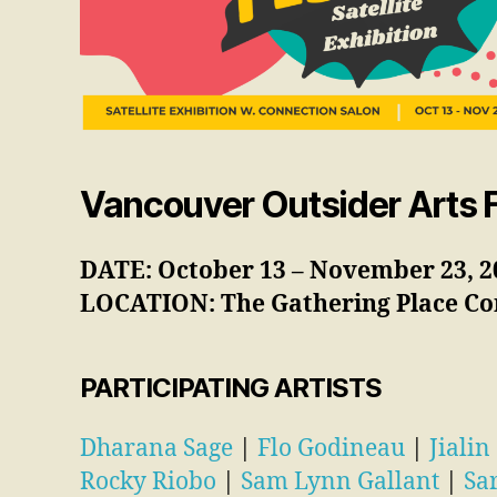
Vancouver Outsider Arts Fe
DATE: October 13 – November 23, 2
LOCATION: The Gathering Place
Co
PARTICIPATING ARTISTS
Dharana Sage
|
Flo Godineau
|
Jialin
Rocky Riobo
|
Sam Lynn Gallant
|
Sa