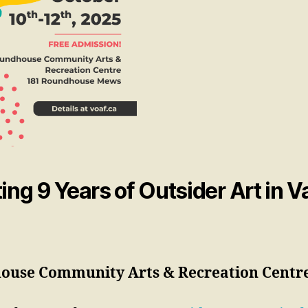
ing 9 Years of Outsider Art in 
ouse Community Arts & Recreation Centr