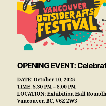
OPENING EVENT
:
Celebrat
DATE: October 10, 2025
TIME: 5:30 PM – 8:00 PM
LOCATION: Exhibition Hall Roundh
Vancouver, BC, V6Z 2W3