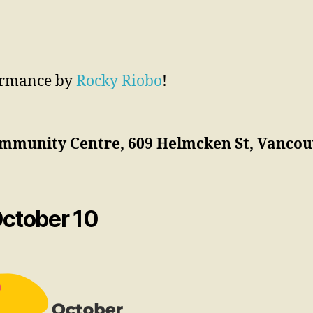
formance by
Rocky Riobo
!
mmunity Centre, 609 Helmcken St, Vancouv
October 10