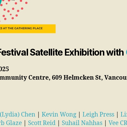
stival Satellite Exhibition with
025
mmunity Centre, 609 Helmcken St, Vancouv
 (Lydia) Chen
|
Kevin Wong
|
Leigh Press
|
Li
rb Glaze
|
Scott Reid
|
Suhail Nahhas
|
Vee C