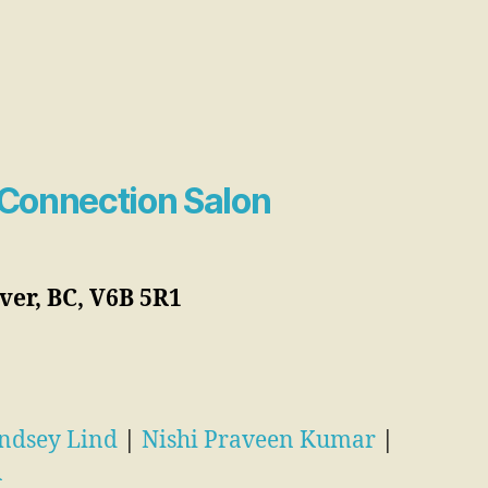
Connection Salon
er, BC, V6B 5R1
ndsey Lind
|
Nishi Praveen Kumar
|
R