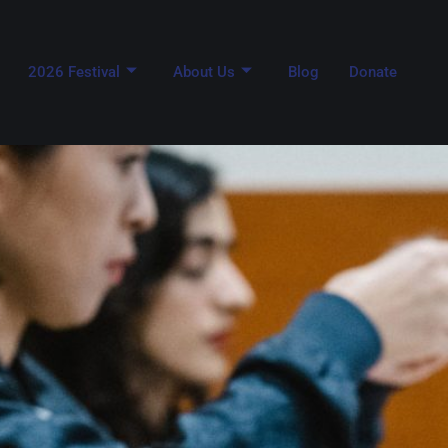
2026 Festival
About Us
Blog
Donate