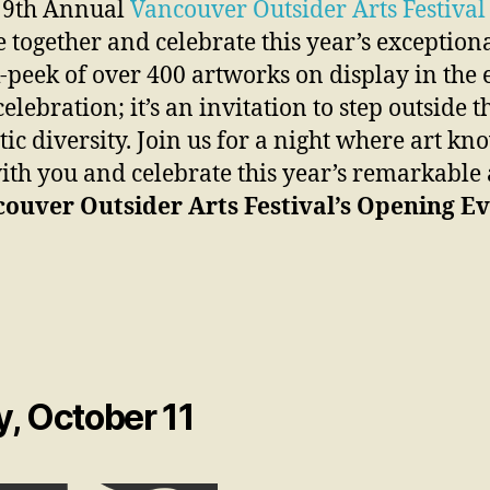
he 9th Annual
Vancouver Outsider Arts Festival
ogether and celebrate this year’s exceptional
-peek of over 400 artworks on display in the e
elebration; it’s an invitation to step outside
tic diversity. Join us for a night where art k
with you and celebrate this year’s remarkable a
ouver Outsider Arts Festival’s Opening Ev
, October 11