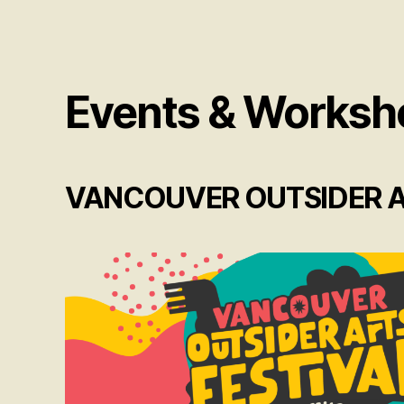
Events & Worksh
VANCOUVER OUTSIDER AR