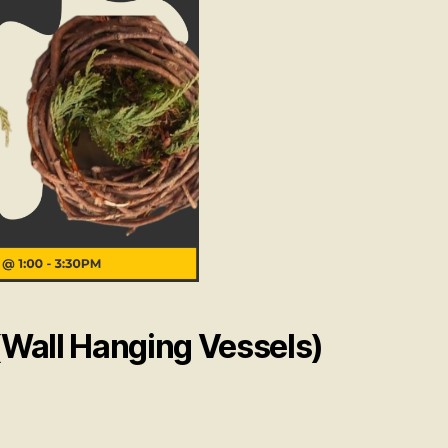
Wall Hanging Vessels)