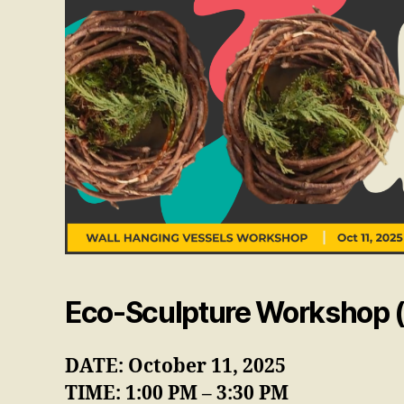
Eco-Sculpture Workshop (
DATE: October 11, 2025
TIME: 1:00 PM – 3:30 PM