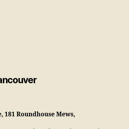
Vancouver
e, 181 Roundhouse Mews,