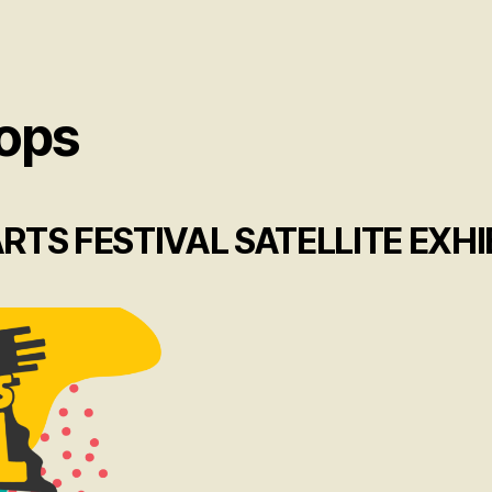
ops
TS FESTIVAL SATELLITE EXHI