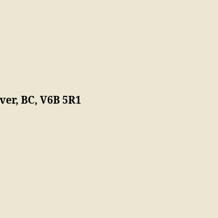
er, BC, V6B 5R1