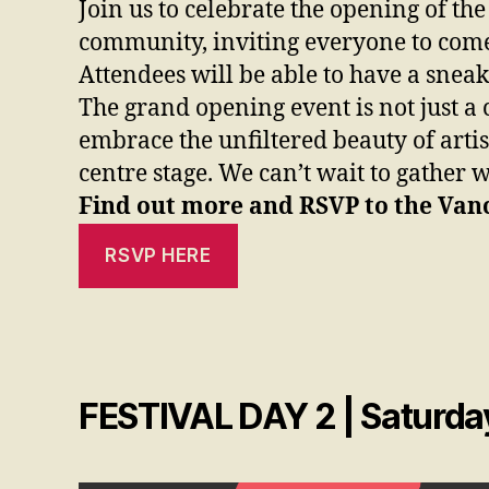
Join us to celebrate the opening of t
community, inviting everyone to come t
Attendees will be able to have a sneak
The grand opening event is not just a c
embrace the unfiltered beauty of artis
centre stage. We can’t wait to gather 
Find out more and RSVP to the Vanc
RSVP HERE
FESTIVAL DAY 2 | Saturday