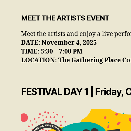
MEET THE ARTISTS EVENT
Meet the artists and enjoy a live per
DATE: November 4, 2025
TIME: 5:30 – 7:00 PM
LOCATION: The Gathering Place
Co
FESTIVAL DAY 1 | Friday, 