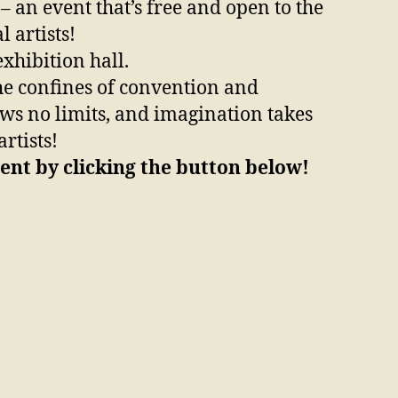
– an event that’s free and open to the
 artists!
xhibition hall.
 the confines of convention and
nows no limits, and imagination takes
rtists!
ent by clicking the button below!