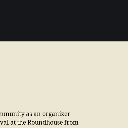
community as an organizer
ival at the Roundhouse from