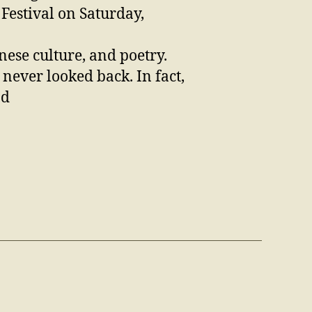
Festival on Saturday,
ese culture, and poetry.
 never looked back. In fact,
nd