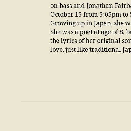
on bass and Jonathan Fairb
October 15 from 5:05pm to
Growing up in Japan, she wa
She was a poet at age of 8, 
the lyrics of her original so
love, just like traditional J