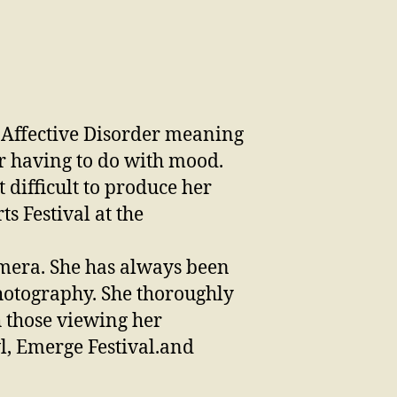
 Affective Disorder meaning
r having to do with mood.
 difficult to produce her
s Festival at the
mera. She has always been
 photography. She thoroughly
h those viewing her
l, Emerge Festival.and