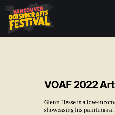
VOAF 2022 Arti
Glenn Hesse is a low-income
showcasing his paintings
at