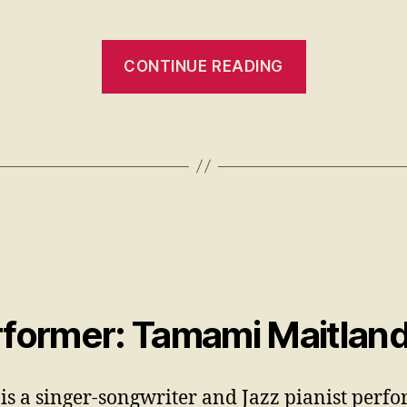
CONTINUE READING
former: Tamami Maitlan
is a singer-songwriter and Jazz pianist perf