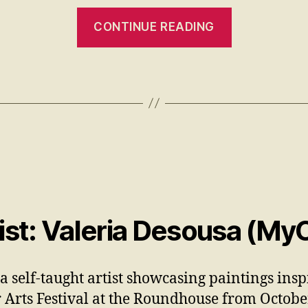
CONTINUE READING
st: Valeria Desousa (My
 a self-taught artist showcasing paintings insp
Arts Festival at the Roundhouse from Octob