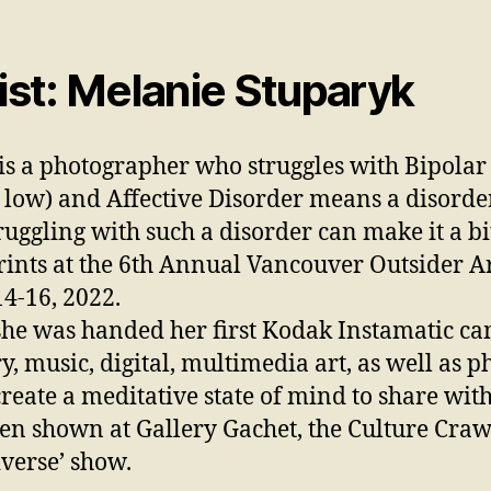
st: Melanie Stuparyk
is a photographer who struggles with Bipolar
 low) and Affective Disorder means a disorde
ruggling with such a disorder can make it a bit
rints at the 6th Annual Vancouver Outsider Art
4-16, 2022.
he was handed her first Kodak Instamatic ca
ry, music, digital, multimedia art, as well as
create a meditative state of mind to share wit
en shown at Gallery Gachet, the Culture Craw
verse’ show.