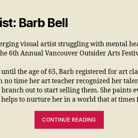
t: Barb Bell
erging visual artist struggling with mental h
the 6th Annual Vancouver Outsider Arts Fest
until the age of 65, Barb registered for art c
n no time her art teacher recognized her tale
branch out to start selling them. She paints ev
t helps to nurture her in a world that at time
CONTINUE READING