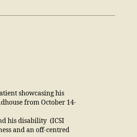
patient showcasing his
undhouse from October 14-
d his disability
(ICSI
ness and an off-centred