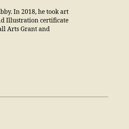
bby. In 2018, he took art
 Illustration certificate
ll Arts Grant and