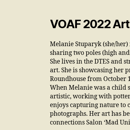
VOAF 2022 Arti
Melanie Stuparyk (she/her) 
sharing two poles (high and
She lives in the DTES and st
art. She is showcasing her p
Roundhouse from October 1
When Melanie was a child s
artistic, working with potte
enjoys capturing nature to 
photographs. Her art has be
connections Salon ‘Mad Uni