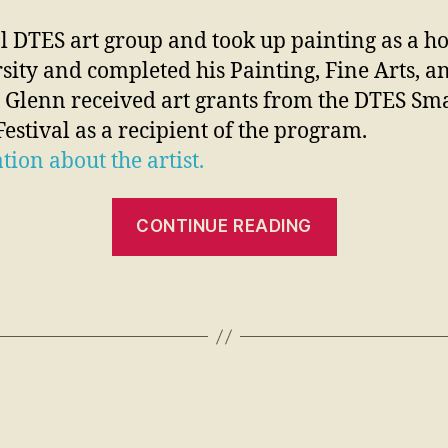
l DTES art group and took up painting as a ho
sity and completed his Painting, Fine Arts, and
 Glenn received art grants from the DTES Sma
estival as a recipient of the program.
tion about the artist.
CONTINUE READING