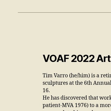
VOAF 2022 Arti
Tim Varro (he/him) is a reti
sculptures
at the 6th Annua
16.
He has discovered that work
patient-MVA 1976)
to a mor