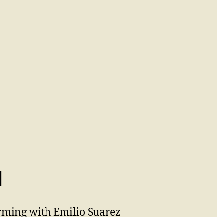
d
orming with Emilio Suarez