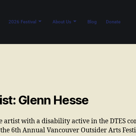
2026 Festival
About Us
Blog
Donate
st: Glenn Hesse
 artist with a disability active in the DTES 
 the 6th Annual Vancouver Outsider Arts Fest