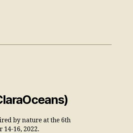
ClaraOceans)
ired by nature at the 6th
er
14-16
, 2022.