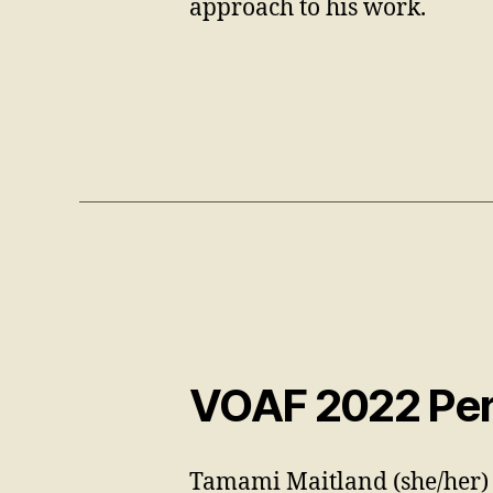
approach to his work.
VOAF 2022 Per
Tamami Maitland (she/her) 