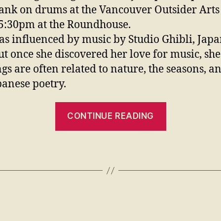
ank on drums at the Vancouver Outsider Arts 
 5:30pm
at the Roundhouse.
s influenced by music by Studio Ghibli, Japan
but once she discovered her love for music, she
ngs are often related to nature, the seasons, a
apanese poetry.
CONTINUE READING