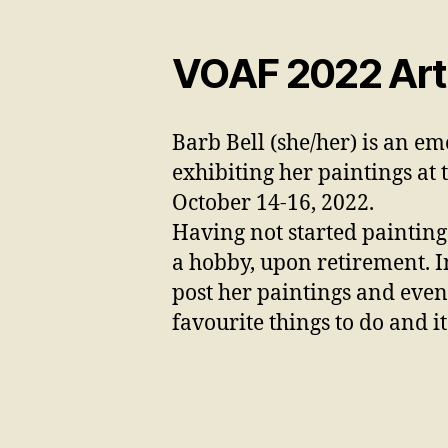
VOAF 2022 Artis
Barb Bell (she/her) is an em
exhibiting her paintings
at 
October 14-16, 2022.
Having not started painting 
a hobby, upon retirement. I
post her paintings and even 
favourite things to do and i