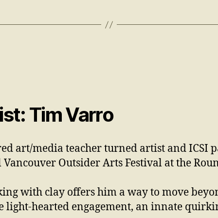
st: Tim Varro
red art/media teacher turned artist and ICSI 
l Vancouver Outsider Arts Festival at the Ro
ing with clay offers him a way to move beyon
e light-hearted engagement, an innate quirki