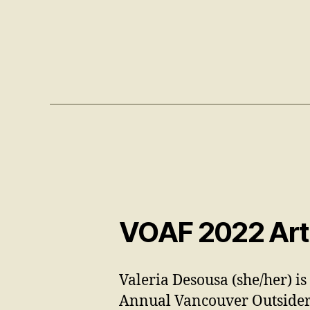
VOAF 2022 Arti
Valeria Desousa (she/her) is
Annual Vancouver Outsider 