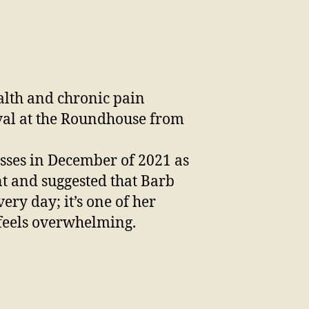
ealth and chronic pain
ival at the Roundhouse from
lasses in December of 2021 as
nt and suggested that Barb
ery day; it’s one of her
s feels overwhelming.