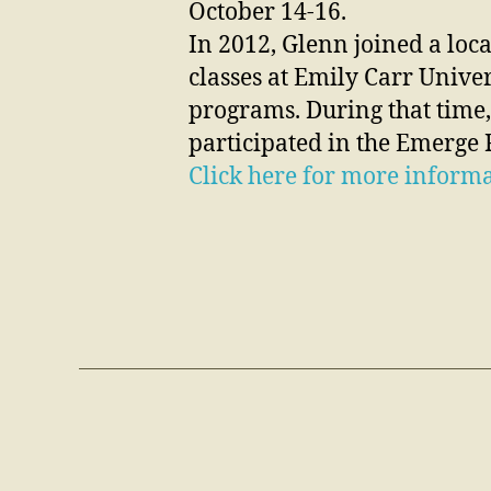
October 14-16.
In 2012, Glenn joined a loca
classes at Emily Carr Univer
programs. During that time,
participated in the Emerge F
Click here for more informa